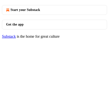
Start your Substack
Get the app
Substack
is the home for great culture