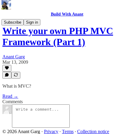
Build With Anant
Subscribe
Sign in
Write your own PHP MVC
Framework (Part 1)
Anant Garg
Mar 13, 2009
What is MVC?
Read →
Comments
© 2026 Anant Garg
·
Privacy
∙
Terms
∙
Collection notice