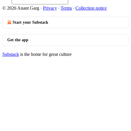
© 2026 Anant Garg
·
Privacy
∙
Terms
∙
Collection notice
Start your Substack
Get the app
Substack
is the home for great culture