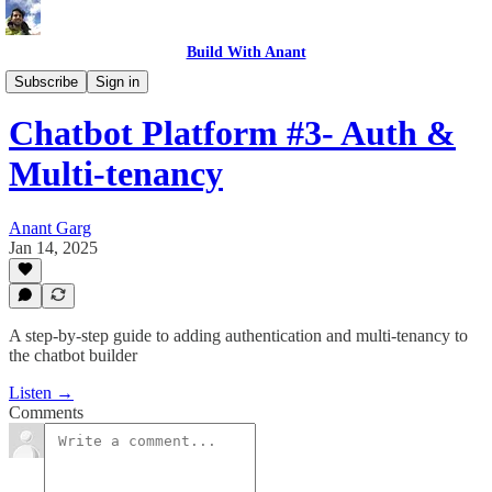
Build With Anant
Build in Action
Subscribe
Sign in
Chatbot Platform #3- Auth &
Multi-tenancy
Anant Garg
Jan 14, 2025
A step-by-step guide to adding authentication and multi-tenancy to
the chatbot builder
Listen →
Comments