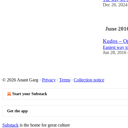
Dec 26, 2024
June 201
Kudos – Op
Easiest way t
Jun 28, 2016
© 2026 Anant Garg
·
Privacy
∙
Terms
∙
Collection notice
Start your Substack
Get the app
Substack
is the home for great culture