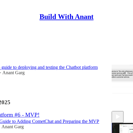
Build With Anant
tform #7 - Going live!
p guide to deploying and testing the Chatbot platform
Anant Garg
•
2025
atform #6 - MVP!
 Guide to Adding CometChat and Preparing the MVP
Anant Garg
•