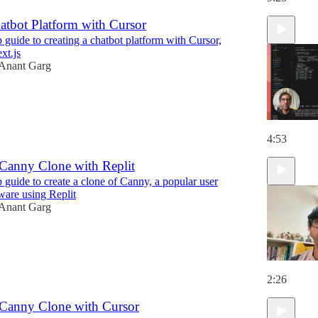
atbot Platform with Cursor
 guide to creating a chatbot platform with Cursor,
t.js
Anant Garg
4:53
 Canny Clone with Replit
 guide to create a clone of Canny, a popular user
ware using Replit
Anant Garg
2:26
 Canny Clone with Cursor