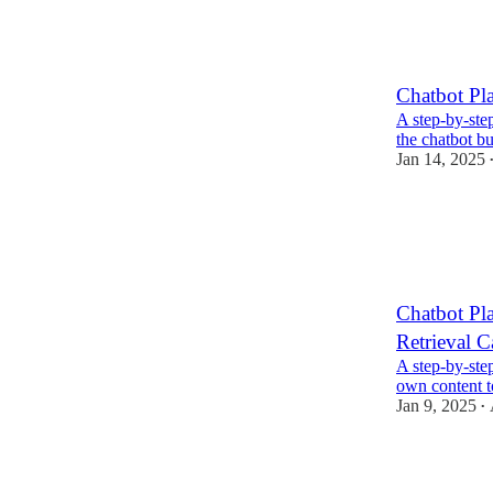
Chatbot Pl
A step-by-ste
the chatbot bu
Jan 14, 2025
Chatbot Pl
Retrieval C
A step-by-step
own content t
Jan 9, 2025
•