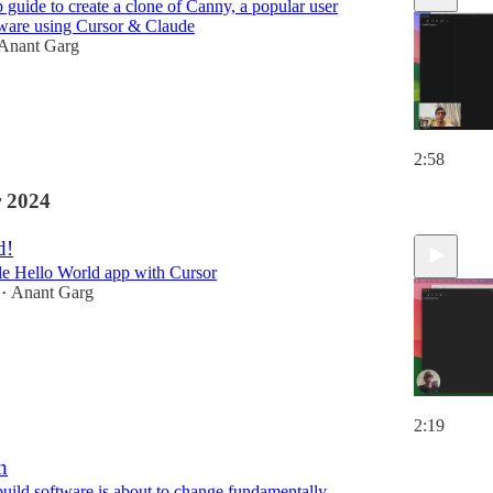
 guide to create a clone of Canny, a popular user
tware using Cursor & Claude
Anant Garg
2:58
 2024
d!
le Hello World app with Cursor
Anant Garg
•
2:19
n
ild software is about to change fundamentally.