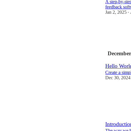
A step-by-step
feedback sof
Jan 2, 2025
•
December
Hello Worl
Create a simp
Dec 30, 2024
Introductio
The way we bu