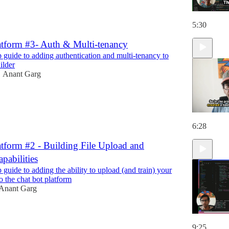
5:30
atform #3- Auth & Multi-tenancy
p guide to adding authentication and multi-tenancy to
ilder
Anant Garg
•
6:28
atform #2 - Building File Upload and
apabilities
 guide to adding the ability to upload (and train) your
o the chat bot platform
Anant Garg
9:25