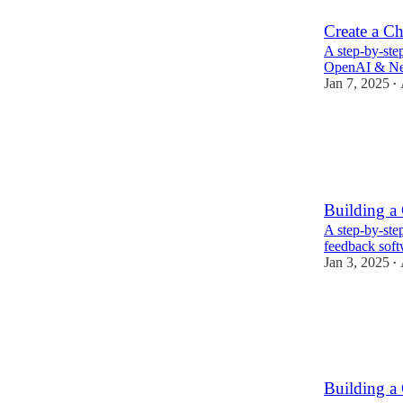
Create a Ch
A step-by-step
OpenAI & Nex
Jan 7, 2025
•
Building a
A step-by-step
feedback soft
Jan 3, 2025
•
Building a