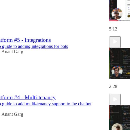
5:12
tform #5 - Integrations
 guide to adding integrations for bots
Anant Garg
•
2:28
tform #4 - Multi-tenancy
p guide to add multi-tenancy support to the chatbot
Anant Garg
•