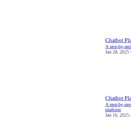
Chatbot Pla
A step-by-step
Jan 28, 2025
Chatbot Pla
A step-by-ste
platform
Jan 16, 2025