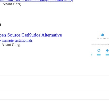
Anant Garg
•
6
en Source GetKudos Alternative
o manage testimonials
Anant Garg
•